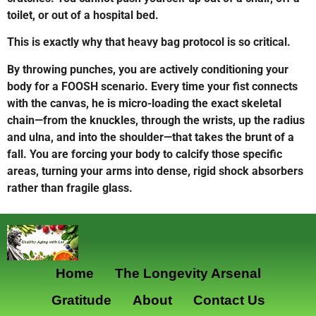
toilet, or out of a hospital bed.
This is exactly why that heavy bag protocol is so critical.
By throwing punches, you are actively conditioning your
body for a FOOSH scenario. Every time your fist connects
with the canvas, he is micro-loading the exact skeletal
chain—from the knuckles, through the wrists, up the radius
and ulna, and into the shoulder—that takes the brunt of a
fall. You are forcing your body to calcify those specific
areas, turning your arms into dense, rigid shock absorbers
rather than fragile glass.
Home
The Longevity Arsenal
Gratitude
About
Contact Us