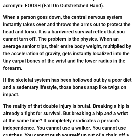
acronym: FOOSH (Fall On Outstretched Hand).
When a person goes down, the central nervous system
instantly takes over and throws the arms out to protect the
head and torso. It is a hardwired survival reflex that you
cannot turn off. The problem is the physics. When an
average senior trips, their entire body weight, multiplied by
the acceleration of gravity, gets instantly localized into the
tiny carpal bones of the wrist and the lower radius in the
forearm.
If the skeletal system has been hollowed out by a poor diet
and a sedentary lifestyle, those bones snap like twigs on
impact.
The reality of that double injury is brutal. Breaking a hip is
already a fight for survival. But breaking a hip
and
a wrist
at the same time? It completely eradicates a person’s
independence. You cannot use a walker. You cannot use
crutches. You cannot push yourself up out of a chair, off a