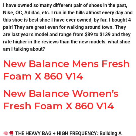
I have owned so many different pair of shoes in the past,
Nike, OC, Adidas, etc. I run in the hills almost every day and
this shoe is best shoe I have ever owned, by far. I bought 4
pair! They are great even for walking around town. They
are last year’s model and range from $89 to $139 and they
rate higher in the reviews than the new models, what shoe
am I talking about?
New Balance Mens Fresh
Foam X 860 V14
New Balance Women’s
Fresh Foam X 860 V14
THE HEAVY BAG + HIGH FREQUENCY: Building A