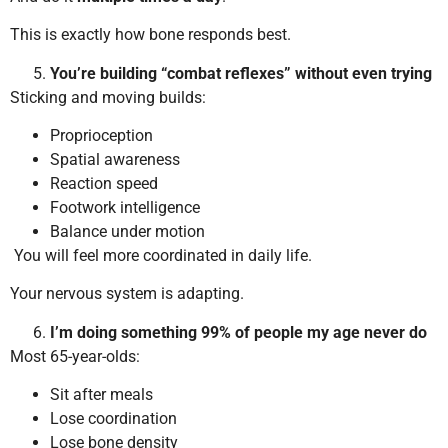
This is exactly how bone responds best.
You’re building “combat reflexes” without even trying
Sticking and moving builds:
Proprioception
Spatial awareness
Reaction speed
Footwork intelligence
Balance under motion
You will feel more coordinated in daily life.
Your nervous system is adapting.
I’m doing something 99% of people my age never do
Most 65-year-olds:
Sit after meals
Lose coordination
Lose bone density