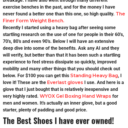
breakage. I have also went through many different
exercise benches in the past, and for the money I have
never found a better one than this one, so high quality.
The
Finer Form Weight Bench.
Recently I started using a heavy bag after seeing some
startling research on the use of one for people in their 60’s,
70’s, 80’s and even 90’s. Below I will have an extensive
deep dive into some of the benefits. Ask any AI and they
will verify, but better than that it has been such a startling
experience to feel stress dissipate so quickly, improved
mobility and many other things that you should check out
below. For $100 you can get this
Standing Heavy Bag
, I
love it! These are the
Everlast gloves
I use. And here is a
glove that I just bought that is relatively inexpensive and
very highly rated.
WYOX Gel Boxing Hand Wraps
for
men and women. It’s actually an inner glove, but a good
starter, plenty of padding and good price.
The Best Shoes I have ever owned!