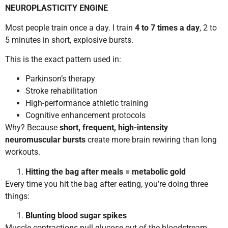
NEUROPLASTICITY ENGINE
Most people train once a day. I train
4 to 7 times a day
, 2 to
5 minutes in short, explosive bursts.
This is the exact pattern used in:
Parkinson’s therapy
Stroke rehabilitation
High-performance athletic training
Cognitive enhancement protocols
Why? Because
short, frequent, high-intensity
neuromuscular bursts
create more brain rewiring than long
workouts.
Hitting the bag after meals = metabolic gold
Every time you hit the bag after eating, you’re doing three
things:
Blunting blood sugar spikes
Muscle contractions pull glucose out of the bloodstream