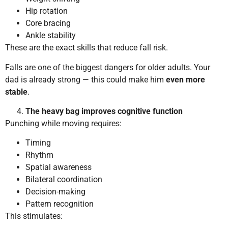
Hip rotation
Core bracing
Ankle stability
These are the exact skills that reduce fall risk.
Falls are one of the biggest dangers for older adults. Your
dad is already strong — this could make him
even more
stable
.
The heavy bag improves cognitive function
Punching while moving requires:
Timing
Rhythm
Spatial awareness
Bilateral coordination
Decision-making
Pattern recognition
This stimulates: