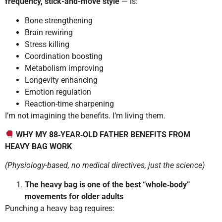
frequency, stick-and-move style
— is:
Bone strengthening
Brain rewiring
Stress killing
Coordination boosting
Metabolism improving
Longevity enhancing
Emotion regulation
Reaction-time sharpening
I’m not imagining the benefits. I’m living them.
WHY MY 88‑YEAR‑OLD FATHER BENEFITS FROM
HEAVY BAG WORK
(Physiology-based, no medical directives, just the science)
The heavy bag is one of the best “whole‑body”
movements for older adults
Punching a heavy bag requires: