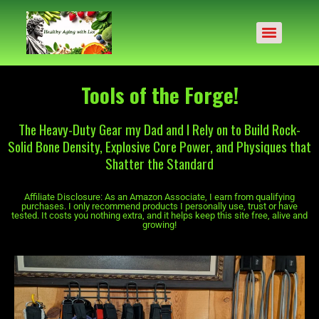
Tools of the Forge!
The Heavy-Duty Gear my Dad and I Rely on to Build Rock-
Solid Bone Density, Explosive Core Power, and Physiques that
Shatter the Standard
Affiliate Disclosure: As an Amazon Associate, I earn from qualifying
purchases. I only recommend products I personally use, trust or have
tested. It costs you nothing extra, and it helps keep this site free, alive and
growing!