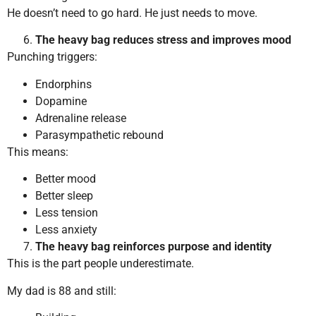
He doesn’t need to go hard. He just needs to move.
The heavy bag reduces stress and improves mood
Punching triggers:
Endorphins
Dopamine
Adrenaline release
Parasympathetic rebound
This means:
Better mood
Better sleep
Less tension
Less anxiety
The heavy bag reinforces purpose and identity
This is the part people underestimate.
My dad is 88 and still: