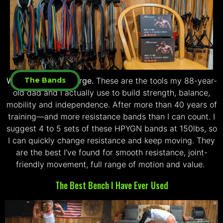
Welcome to The Forge.
The Bands
These are the tools my 88-year-
old dad and I actually use to build strength, balance,
mobility and independence. After more than 40 years of
training—and more resistance bands than I can count. I
suggest 4 to 5 sets of these HPYGN bands at 150lbs, so
I can quickly change resistance and keep moving. They
are the best I’ve found for smooth resistance, joint-
friendly movement, full range of motion and value.
The Best Bench I Have Ever Used