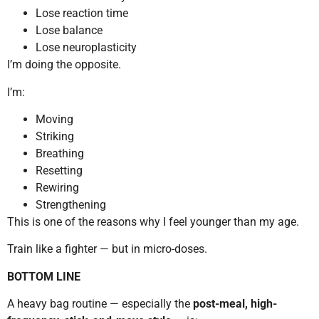
Lose reaction time
Lose balance
Lose neuroplasticity
I’m doing the opposite.
I’m:
Moving
Striking
Breathing
Resetting
Rewiring
Strengthening
This is one of the reasons why I feel younger than my age.
Train like a fighter — but in micro-doses.
BOTTOM LINE
A heavy bag routine — especially the
post-meal, high-