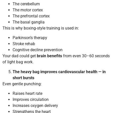
The cerebellum
The motor cortex
The prefrontal cortex
The basal ganglia
This is why boxing‑style training is used in:
Parkinson’s therapy
Stroke rehab
Cognitive decline prevention
Your dad could get
brain benefits
from even 30–60 seconds
of light bag work.
The heavy bag improves cardiovascular health — in
short bursts
Even gentle punching:
Raises heart rate
Improves circulation
Increases oxygen delivery
Strengthens the heart