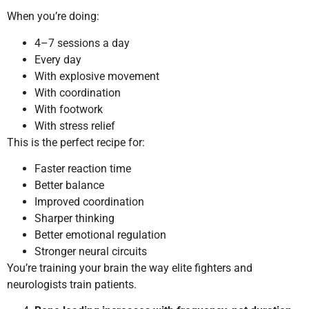
When you’re doing:
4–7 sessions a day
Every day
With explosive movement
With coordination
With footwork
With stress relief
This is the perfect recipe for:
Faster reaction time
Better balance
Improved coordination
Sharper thinking
Better emotional regulation
Stronger neural circuits
You’re training your brain the way elite fighters and
neurologists train patients.