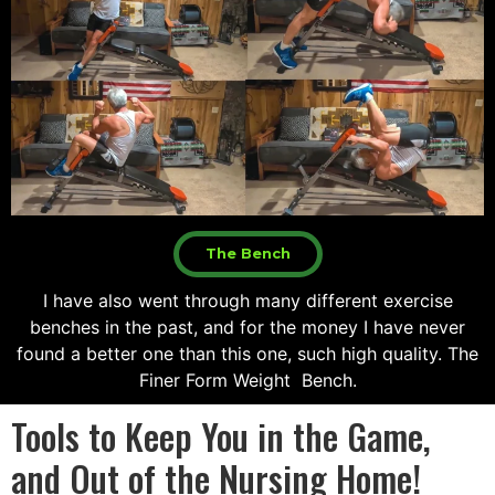
The Bench
I have also went through many different exercise
benches in the past, and for the money I have never
found a better one than this one, such high quality. The
Finer Form Weight Bench.
Tools to Keep You in the Game,
and Out of the Nursing Home!