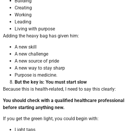
Building
Creating
Working
Leading
Living with purpose
Adding the heavy bag has given him:
A new skill
A new challenge
A new source of pride
A new way to stay sharp
Purpose is medicine.
But the key is: You must start slow
Because this is health-related, I need to say this clearly:
You should check with a qualified healthcare professional
before starting anything new.
If you get the green light, you could begin with:
Light taps