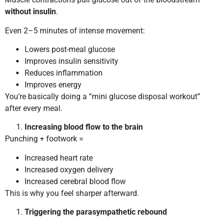
without insulin
.
Even 2–5 minutes of intense movement:
Lowers post-meal glucose
Improves insulin sensitivity
Reduces inflammation
Improves energy
You’re basically doing a “mini glucose disposal workout”
after every meal.
Increasing blood flow to the brain
Punching + footwork =
Increased heart rate
Increased oxygen delivery
Increased cerebral blood flow
This is why you feel sharper afterward.
Triggering the parasympathetic rebound