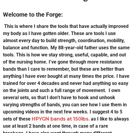
Welcome to the Forge:
This is where I share the tools that have actually improved
my body as I have gotten older. These are tools I use
almost every day to build strength, coordination, mobility,
balance and function. My 88-year-old father uses the same
tools. This is how we stay strong, useful, capable, and out
of the nursing home. I’ve gone through more resistance
bands than I care to remember, but these are better than
anything I have ever bought at many times the price. I have
trained for over 4 decades and never had anything so easy
on the joints and such a full range of movement. I own
several sets, so that I don’t have to hook and unhook
varying strengths of bands, you can see how I use them in
upcoming videos in the next few weeks. I suggest 4 to 5
sets of these
HPYGN bands at 150lbs.
as I like to always
use at least 2 bands at one time, in case of a rare