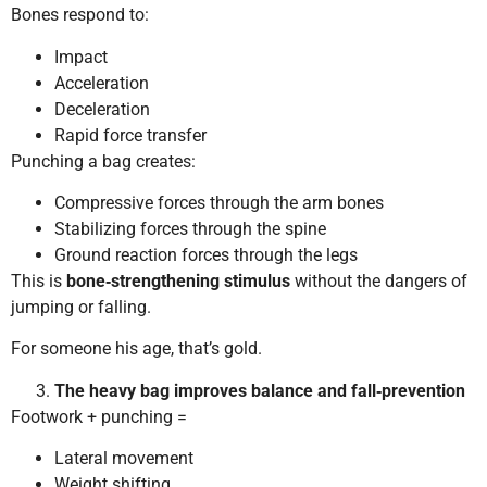
Bones respond to:
Impact
Acceleration
Deceleration
Rapid force transfer
Punching a bag creates:
Compressive forces through the arm bones
Stabilizing forces through the spine
Ground reaction forces through the legs
This is
bone‑strengthening stimulus
without the dangers of
jumping or falling.
For someone his age, that’s gold.
The heavy bag improves balance and fall‑prevention
Footwork + punching =
Lateral movement
Weight shifting