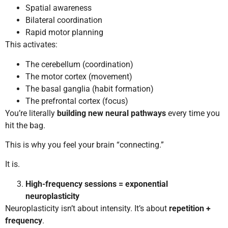
Spatial awareness
Bilateral coordination
Rapid motor planning
This activates:
The cerebellum (coordination)
The motor cortex (movement)
The basal ganglia (habit formation)
The prefrontal cortex (focus)
You’re literally
building new neural pathways
every time you
hit the bag.
This is why you feel your brain “connecting.”
It is.
High-frequency sessions = exponential
neuroplasticity
Neuroplasticity isn’t about intensity. It’s about
repetition +
frequency
.