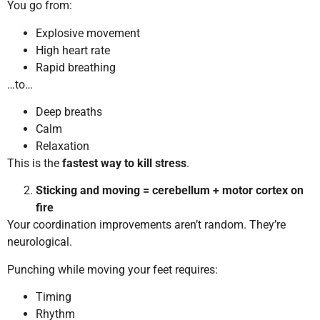
You go from:
Explosive movement
High heart rate
Rapid breathing
…to…
Deep breaths
Calm
Relaxation
This is the
fastest way to kill stress
.
Sticking and moving = cerebellum + motor cortex on
fire
Your coordination improvements aren’t random. They’re
neurological.
Punching while moving your feet requires:
Timing
Rhythm