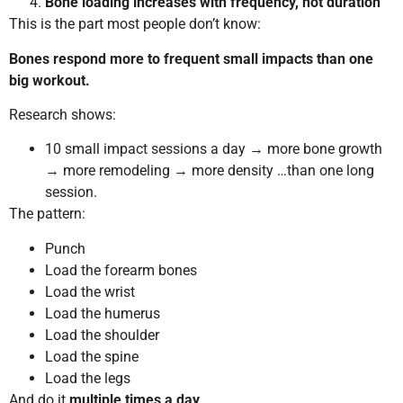
Bone loading increases with frequency, not duration
This is the part most people don’t know:
Bones respond more to frequent small impacts than one
big workout.
Research shows:
10 small impact sessions a day → more bone growth
→ more remodeling → more density …than one long
session.
The pattern:
Punch
Load the forearm bones
Load the wrist
Load the humerus
Load the shoulder
Load the spine
Load the legs
And do it
multiple times a day
.