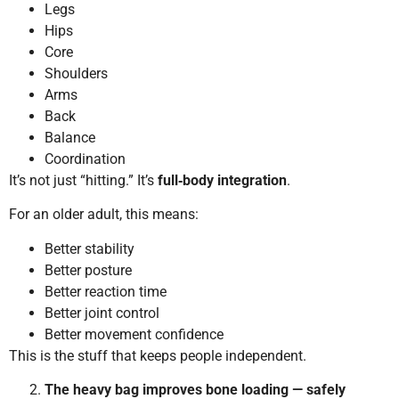
Legs
Hips
Core
Shoulders
Arms
Back
Balance
Coordination
It’s not just “hitting.” It’s
full‑body integration
.
For an older adult, this means:
Better stability
Better posture
Better reaction time
Better joint control
Better movement confidence
This is the stuff that keeps people independent.
The heavy bag improves bone loading — safely