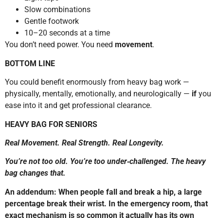
Slow combinations
Gentle footwork
10–20 seconds at a time
You don’t need power. You need
movement
.
BOTTOM LINE
You could benefit enormously from heavy bag work —
physically, mentally, emotionally, and neurologically —
if
you
ease into it and get professional clearance.
HEAVY BAG FOR SENIORS
Real Movement. Real Strength. Real Longevity.
You’re not too old. You’re too under‑challenged. The heavy
bag changes that.
An addendum: When people fall and break a hip, a large
percentage break their wrist. In the emergency room, that
exact mechanism is so common it actually has its own