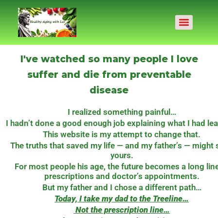
I've watched so many people I love
suffer and die from preventable
disease
I realized something painful…
I hadn’t done a good enough job explaining what I had le
This website is my attempt to change that.
The truths that saved my life — and my father’s — might
yours.
For most people his age, the future becomes a long line
prescriptions and doctor’s appointments.
But my father and I chose a different path…
Today, I take my dad to the Treeline…
Not the prescription line…