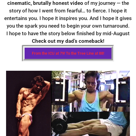
cinematic, brutally honest video
of my journey — the
story of how I went from fearful… to fierce. I hope it
entertains you. I hope it inspires you. And I hope it gives
you the spark you need to begin your own turnaround.
I hope to have the story below finished by mid-August
Check out my dad’s comeback!
From the ICU at 79! To the Tree Line at 88!