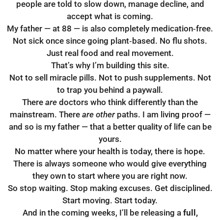
people are told to slow down, manage decline, and
accept what is coming.
My father — at 88 — is also completely medication‑free.
Not sick once since going plant‑based. No flu shots.
Just real food and real movement.
That’s why I’m building this site.
Not to sell miracle pills. Not to push supplements. Not
to trap you behind a paywall.
There
are
doctors who think differently than the
mainstream. There
are other
paths. I am living proof —
and so is my father — that a better quality of life can be
yours.
No matter where your health is today, there is hope.
There is always someone who would give everything
they own to start where you are right now.
So stop waiting. Stop making excuses. Get disciplined.
Start moving. Start today.
And in the coming weeks, I’ll be releasing a
full,