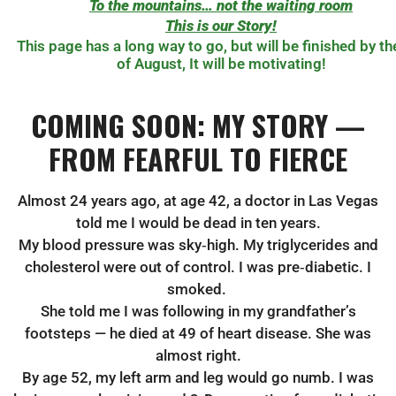
To the mountains… not the waiting room
This is our Story!
This page has a long way to go, but will be finished by th
of August, It will be motivating!
COMING SOON: MY STORY —
FROM FEARFUL TO FIERCE
Almost 24 years ago, at age 42, a doctor in Las Vegas
told me I would be dead in ten years.
My blood pressure was sky‑high. My triglycerides and
cholesterol were out of control. I was pre‑diabetic. I
smoked.
She told me I was following in my grandfather’s
footsteps — he died at 49 of heart disease. She was
almost right.
By age 52, my left arm and leg would go numb. I was