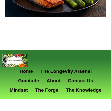
Home
The Longevity Arsenal
Gratitude
About
Contact Us
Mindset
The Forge
The Knowledge