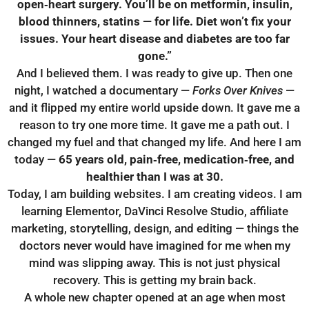
open‑heart surgery.
You’ll be on metformin, insulin,
blood thinners, statins — for life.
Diet won’t fix your
issues.
Your heart disease and diabetes are too far
gone.”
And I believed them. I was ready to give up. Then one
night, I watched a documentary —
Forks Over Knives
—
and it flipped my entire world upside down. It gave me a
reason to try one more time. It gave me a path out. I
changed my fuel and that changed my life. And here I am
today —
65 years old, pain‑free, medication‑free, and
healthier than I was at 30.
Today, I am building websites. I am creating videos. I am
learning Elementor, DaVinci Resolve Studio, affiliate
marketing, storytelling, design, and editing — things the
doctors never would have imagined for me when my
mind was slipping away. This is not just physical
recovery. This is getting my brain back.
A whole new chapter opened at an age when most