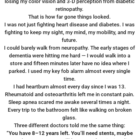
losing my color vision and 3‑D perception from diabetic
retinopathy.
That is how far gone things looked.
I was not just fighting heart disease and diabetes. I was
fighting to keep my sight, my mind, my mobility, and my
future.
I could barely walk from neuropathy. The early stages of
dementia were hitting me hard — I would walk into a
store and fifteen minutes later have no idea where I
parked. I used my key fob alarm almost every single
time.
I had heartburn almost every day since I was 13.
Rheumatoid and osteoarthritis left me in constant pain.
Sleep apnea scared me awake several times a night.
Every trip to the bathroom felt like walking on broken
glass.
Three different doctors told me the same thing:
“You have 8–12 years left.
You’ll need stents, maybe