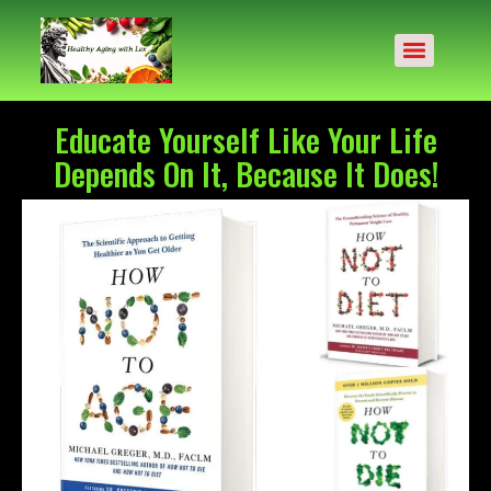
Educate Yourself Like Your Life
Depends On It, Because It Does!