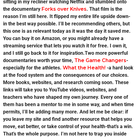
sitting in my recliner watching Netflix and stumbled onto
the documentary
Forks over Knives
. That film is the
reason I’m still here. It flipped my entire life upside down-
in the best way possible. I’ll be recommending others, but
this one is as relevant today as it was the day it saved me.
You can buy it on Amazon, or you might already have a
streaming service that lets you watch it for free. I own it,
and I still go back to it for inspiration.Two more powerful
documentaries worth your time,
The Game Changers
-
especially for the athletes.
What the Health!
-a hard look
at the food system and the consequences of our choices.
More books, websites, and research coming soon. These
links will take you to YouTube videos, websites, and
teachers who have shaped my own journey. Every one of
them has been a mentor to me in some way, and when time
permits, I’ll be adding many more. And let me be clear: if
you leave my site and find another resource that helps you
move, eat better, or take control of your health-that’s a win.
That’s the whole purpose. I’m not here to trap you inside