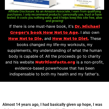
Affiliate Disclosure: As an Amazon Associate, I earn from qualifying
purchases. I only recommend products I personally use, trust or have
tested. It costs you nothing extra, and it helps keep this site free, alive
and growing!
If there is one must-have book, it's
Dr. Michael
I also own
Greger's book How Not to Age
.
and
These
How Not to Die,
How Not to Diet.
books changed my life-my workouts, my
supplements, my understanding of what the human
body is capable of. All the proceeds go to charity
and his website
is a non-profit,
Nutritionfacts.org
evidence-based powerhouse that has been
indispensable to both my health and my father's.
Almost 14 years ago, I had basically given up hope, I was