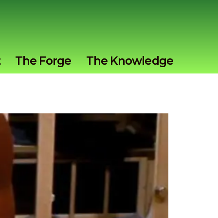
t
The Forge
The Knowledge