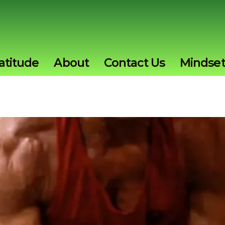
atitude
About
Contact Us
Mindse