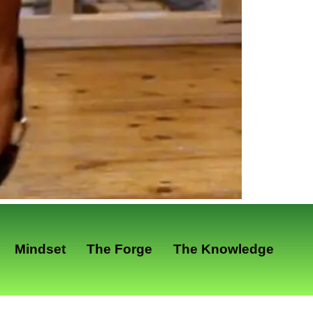
Mindset
The Forge
The Knowledge