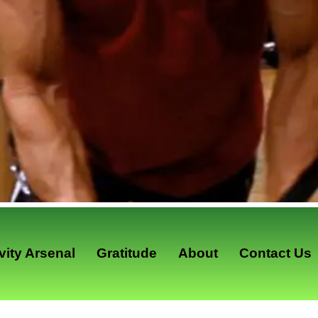
ity Arsenal
Gratitude
About
Contact Us