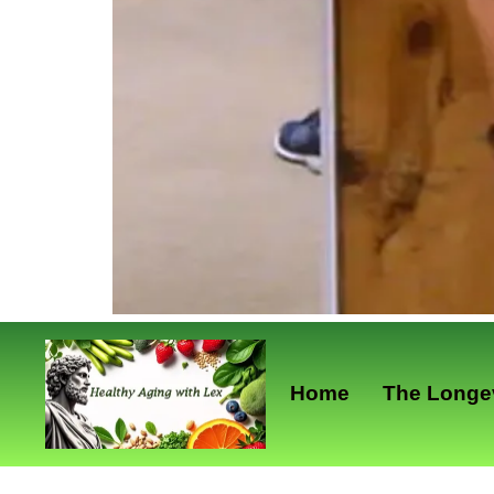
Home
The Longev